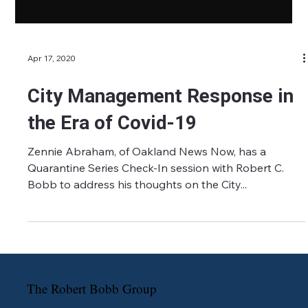
Apr 17, 2020
City Management Response in
the Era of Covid-19
Zennie Abraham, of Oakland News Now, has a
Quarantine Series Check-In session with Robert C.
Bobb to address his thoughts on the City...