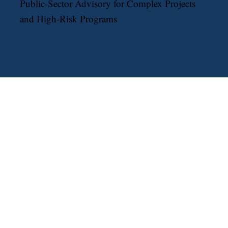
The Robert Bobb Group
Public-Sector Advisory for Complex Projects
and High-Risk Programs