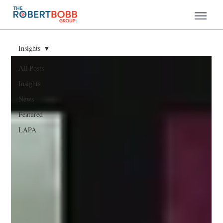
Insights
All Posts
Insights
News
Featured
LAPA