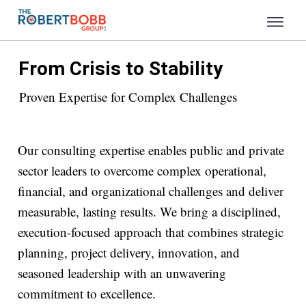
From Crisis to Stability
Proven Expertise for Complex Challenges
Our consulting expertise enables public and private
sector leaders to overcome complex operational,
financial, and organizational challenges and deliver
measurable, lasting results. We bring a disciplined,
execution-focused approach that combines strategic
planning, project delivery, innovation, and
seasoned leadership with an unwavering
commitment to excellence.