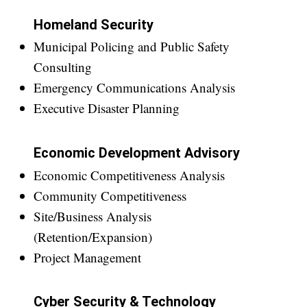
Homeland Security
Municipal Policing and Public Safety
Consulting
Emergency Communications Analysis
Executive Disaster Planning
Economic Development Advisory
Economic Competitiveness Analysis
Community Competitiveness
Site/Business Analysis
(Retention/Expansion)
Project Management
Cyber Security & Technology