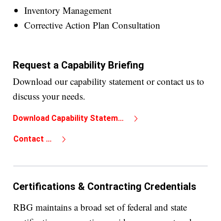
Inventory Management
Corrective Action Plan Consultation
Request a Capability Briefing
Download our capability statement or contact us to
discuss your needs.
Download Capability Statement
Contact Us
Certifications & Contracting Credentials
RBG maintains a broad set of federal and state