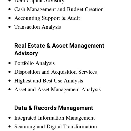
Debt Capital Advisory
Cash Management and Budget Creation
Accounting Support & Audit
Transaction Analysis
Real Estate & Asset Management
Advisory
Portfolio Analysis
Disposition and Acquisition Services
Highest and Best Use Analysis
Asset and Asset Management Analysis
Data & Records Management
Integrated Information Management
Scanning and Digital Transformation