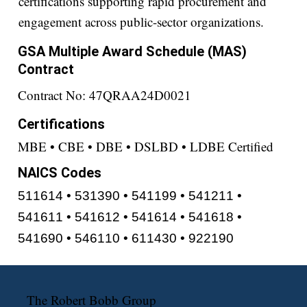
certifications supporting rapid procurement and
engagement across public-sector organizations.
GSA Multiple Award Schedule (MAS)
Contract
Contract No: 47QRAA24D0021
Certifications
MBE • CBE • DBE • DSLBD • LDBE Certified
NAICS Codes
511614 • 531390 • 541199 • 541211 •
541611 • 541612 • 541614 • 541618 •
541690 • 546110 • 611430 • 922190
The Robert Bobb Group