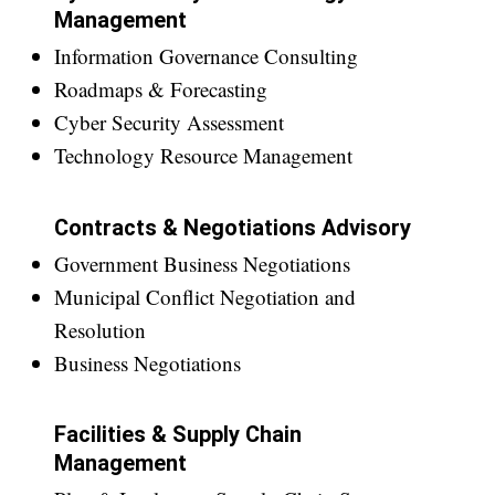
Management
Information Governance Consulting
Roadmaps & Forecasting
Cyber Security Assessment
Technology Resource Management
Contracts & Negotiations Advisory
Government Business Negotiations
Municipal Conflict Negotiation and
Resolution
Business Negotiations
Facilities & Supply Chain
Management