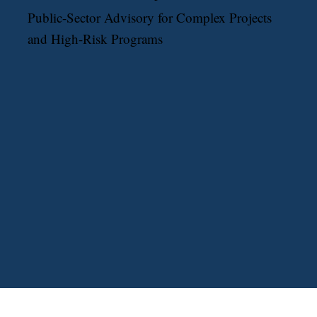
Public-Sector Advisory for Complex Projects
and High-Risk Programs