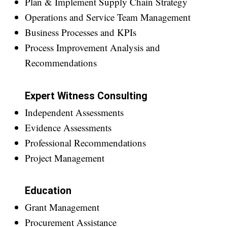
Plan & Implement Supply Chain Strategy
Operations and Service Team Management
Business Processes and KPIs
Process Improvement Analysis and
Recommendations
Expert Witness Consulting
Independent Assessments
Evidence Assessments
Professional Recommendations
Project Management
Education
Grant Management
Procurement Assistance