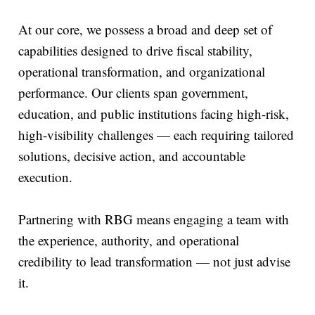
At our core, we possess a broad and deep set of
capabilities designed to drive fiscal stability,
operational transformation, and organizational
performance. Our clients span government,
education, and public institutions facing high-risk,
high-visibility challenges — each requiring tailored
solutions, decisive action, and accountable
execution.
Partnering with RBG means engaging a team with
the experience, authority, and operational
credibility to lead transformation — not just advise
it.