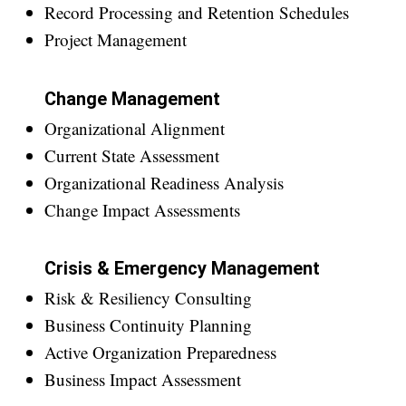
Record Processing and Retention Schedules
Project Management
Change Management
Organizational Alignment
Current State Assessment
Organizational Readiness Analysis
Change Impact Assessments
Crisis & Emergency Management
Risk & Resiliency Consulting
Business Continuity Planning
Active Organization Preparedness
Business Impact Assessment