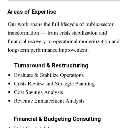
Areas of Expertise
Our work spans the full lifecycle of public-sector
transformation — from crisis stabilization and
financial recovery to operational modernization and
long-term performance improvement.
Turnaround & Restructuring
Evaluate & Stabilize Operations
Crisis Review and Strategic Planning
Cost Savings Analysis
Revenue Enhancement Analysis
Financial & Budgeting Consulting